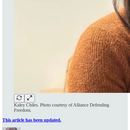
Kaley Chiles. Photo courtesy of Alliance Defending
Freedom.
This article has been updated.