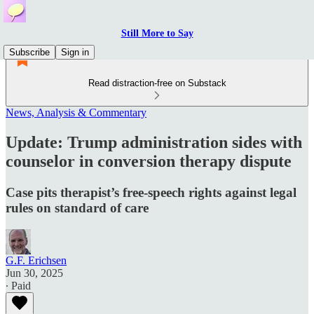
Still More to Say
Subscribe
Sign in
Read distraction-free on Substack
News, Analysis & Commentary
Update: Trump administration sides with
counselor in conversion therapy dispute
Case pits therapist’s free-speech rights against legal
rules on standard of care
G.F. Erichsen
Jun 30, 2025
∙ Paid