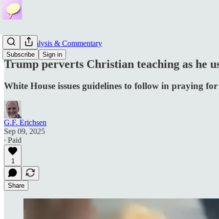
News, Analysis & Commentary
Subscribe
Sign in
Trump perverts Christian teaching as he us
White House issues guidelines to follow in praying for
G.F. Erichsen
Sep 09, 2025
∙ Paid
1
Share