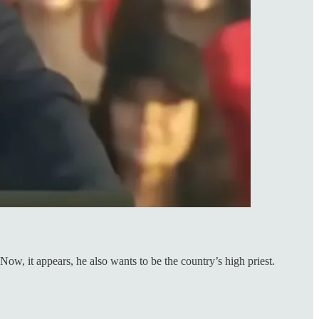
ow, it appears, he also wants to be the country’s high priest.