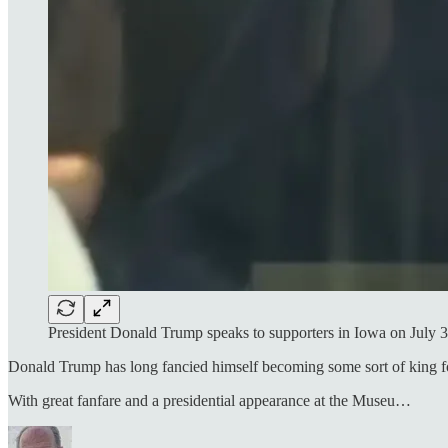
President Donald Trump speaks to supporters in Iowa on July 
Donald Trump has long fancied himself becoming some sort of king for 
With great fanfare and a presidential appearance at the Museu…