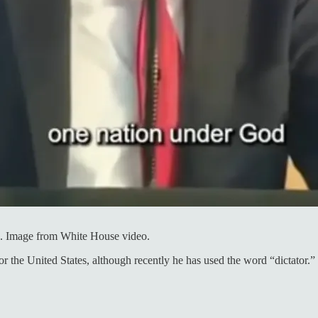
3. Image from White House video.
the United States, although recently he has used the word “dictator.” N