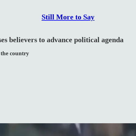
Still More to Say
es believers to advance political agenda
 the country