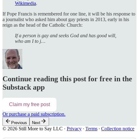
Wikimedia
.
If Pope Francis is remembered for one line, it will be his response to
a journalist who asked him about gay priests in 2013, early in his
reign as the head of the Catholic Church:
If a person is gay and seeks God and has good will,
who am I to j…
Continue reading this post for free in the
Substack app
Claim my free post
Or purchase a paid subscription.
Previous
Next
© 2026 Still More to Say LLC
·
Privacy
∙
Terms
∙
Collection notice