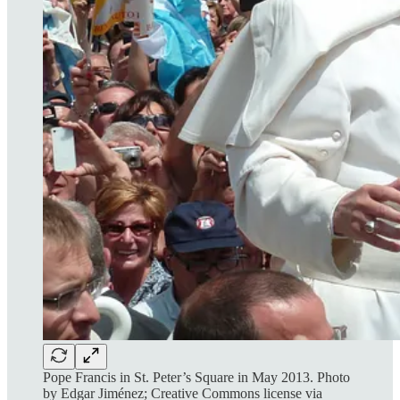
Pope Francis in St. Peter’s Square in May 2013. Photo
by Edgar Jiménez; Creative Commons license via