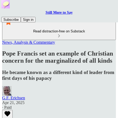
Still More to Say
Subscribe
Sign in
Read distraction-free on Substack
News, Analysis & Commentary
Pope Francis set an example of Christian
concern for the marginalized of all kinds
He became known as a different kind of leader from
first days of his papacy
G.F. Erichsen
Apr 21, 2025
∙ Paid