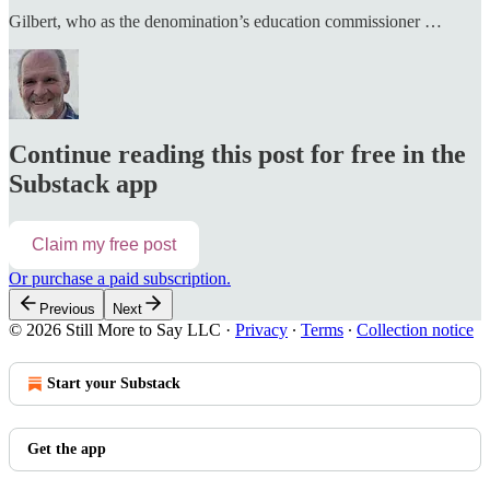
Gilbert, who as the denomination’s education commissioner …
Continue reading this post for free in the
Substack app
Claim my free post
Or purchase a paid subscription.
Previous
Next
© 2026 Still More to Say LLC
·
Privacy
∙
Terms
∙
Collection notice
Start your Substack
Get the app