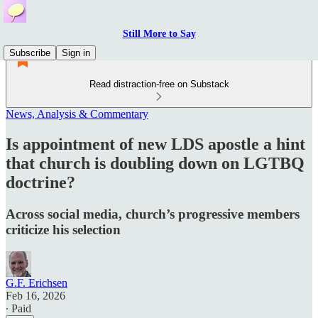
Still More to Say
Subscribe
Sign in
Read distraction-free on Substack
News, Analysis & Commentary
Is appointment of new LDS apostle a hint
that church is doubling down on LGTBQ
doctrine?
Across social media, church’s progressive members
criticize his selection
G.F. Erichsen
Feb 16, 2026
∙ Paid