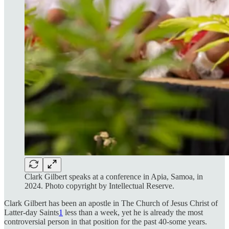
Clark Gilbert speaks at a conference in Apia, Samoa, in
2024. Photo copyright by Intellectual Reserve.
Clark Gilbert has been an apostle in The Church of Jesus Christ of
Latter-day Saints
1
less than a week, yet he is already the most
controversial person in that position for the past 40-some years.