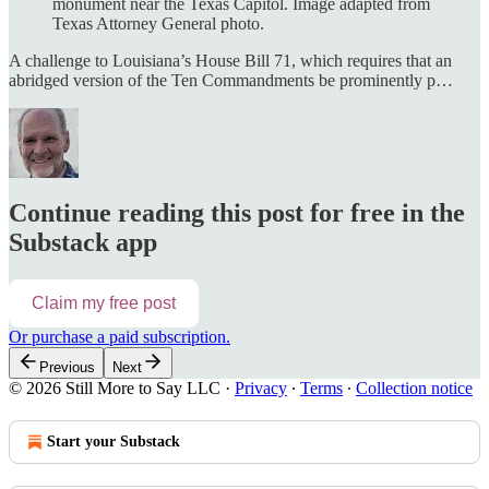
monument near the Texas Capitol. Image adapted from
Texas Attorney General photo.
A challenge to Louisiana’s House Bill 71, which requires that an
abridged version of the Ten Commandments be prominently p…
Continue reading this post for free in the
Substack app
Claim my free post
Or purchase a paid subscription.
Previous
Next
© 2026 Still More to Say LLC
·
Privacy
∙
Terms
∙
Collection notice
Start your Substack