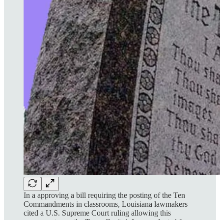
In a approving a bill requiring the posting of the Ten
Commandments in classrooms, Louisiana lawmakers
cited a U.S. Supreme Court ruling allowing this