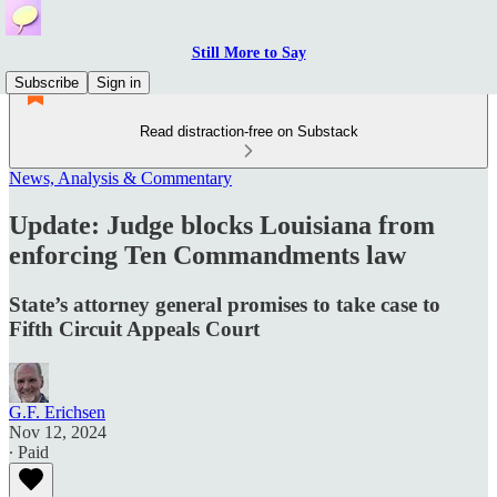
Still More to Say
Subscribe
Sign in
Read distraction-free on Substack
News, Analysis & Commentary
Update: Judge blocks Louisiana from
enforcing Ten Commandments law
State’s attorney general promises to take case to
Fifth Circuit Appeals Court
G.F. Erichsen
Nov 12, 2024
∙ Paid