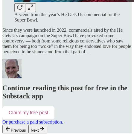
A scene from this year’s He Gets Us commercial for the
Super Bowl.
Since they were launched in 2022, commercials aired by the He
Gets Us campaign on the Super Bowl have provoked some
controversy — both from some religious conservatives who saw
them for being too “woke” in the way they endorsed love for people
perceived to be sinners and from that part of…
Continue reading this post for free in the
Substack app
Claim my free post
Or purchase a paid subscription.
Previous
Next