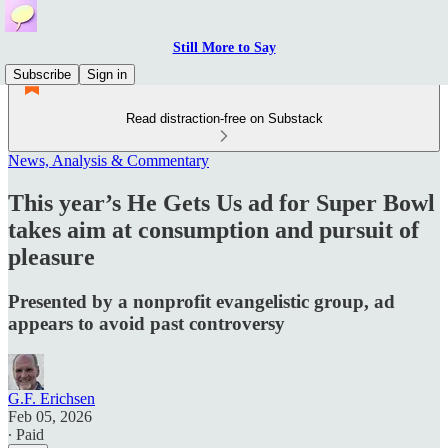
Still More to Say
Subscribe
Sign in
Read distraction-free on Substack
News, Analysis & Commentary
This year’s He Gets Us ad for Super Bowl
takes aim at consumption and pursuit of
pleasure
Presented by a nonprofit evangelistic group, ad
appears to avoid past controversy
G.F. Erichsen
Feb 05, 2026
∙ Paid