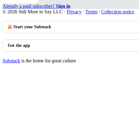
Already a paid subscriber?
Sign in
© 2026 Still More to Say LLC
·
Privacy
∙
Terms
∙
Collection notice
Start your Substack
Get the app
Substack
is the home for great culture