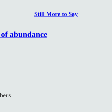
Still More to Say
e of abundance
ibers