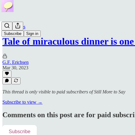
Bible Series
Subscribe
Sign in
Tale of miraculous dinner is on
G.F. Erichsen
Mar 30, 2023
This thread is only visible to paid subscribers of Still More to Say
Subscribe to view →
Comments on this post are for paid subscr
Subscribe