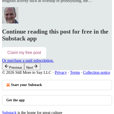
religious activity such as worship or proselytizing, the…
Continue reading this post for free in the
Substack app
Claim my free post
Or purchase a paid subscription.
Previous
Next
© 2026 Still More to Say LLC
·
Privacy
∙
Terms
∙
Collection notice
Start your Substack
Get the app
Substack
is the home for great culture