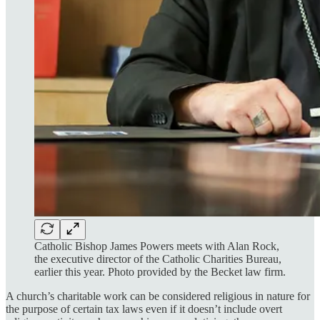
Catholic Bishop James Powers meets with Alan Rock,
the executive director of the Catholic Charities Bureau,
earlier this year. Photo provided by the Becket law firm.
A church’s charitable work can be considered religious in nature for
the purpose of certain tax laws even if it doesn’t include overt