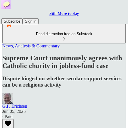
Still More to Say
Subscribe
Sign in
Read distraction-free on Substack
News, Analysis & Commentary
Supreme Court unanimously agrees with
Catholic charity in jobless-fund case
Dispute hinged on whether secular support services
can be a religious activity
G.F. Erichsen
Jun 05, 2025
∙ Paid