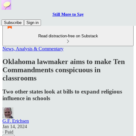
Still More to Say
Subscribe
Sign in
Read distraction-free on Substack
News, Analysis & Commentary
Oklahoma lawmaker aims to make Ten
Commandments conspicuous in
classrooms
Two other states look at bills to expand religious
influence in schools
G.F. Erichsen
Jan 14, 2024
∙ Paid