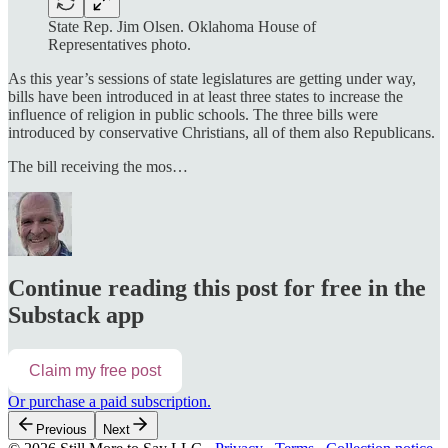
State Rep. Jim Olsen. Oklahoma House of
Representatives photo.
As this year’s sessions of state legislatures are getting under way,
bills have been introduced in at least three states to increase the
influence of religion in public schools. The three bills were
introduced by conservative Christians, all of them also Republicans.
The bill receiving the mos…
Continue reading this post for free in the
Substack app
Claim my free post
Or purchase a paid subscription.
Previous
Next