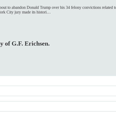
out to abandon Donald Trump over his 34 felony convictions related to his
ork City jury made its histori…
sy of G.F. Erichsen.