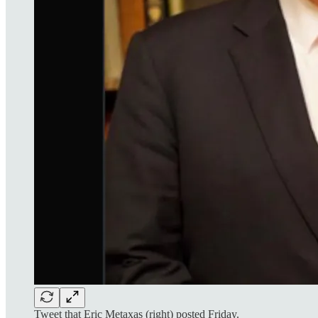
Tweet that Eric Metaxas (right) posted Friday.