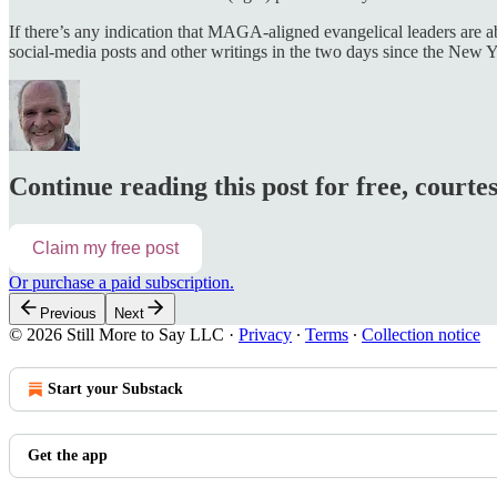
If there’s any indication that MAGA-aligned evangelical leaders are ab
social-media posts and other writings in the two days since the New Y
Continue reading this post for free, courte
Claim my free post
Or purchase a paid subscription.
Previous
Next
© 2026 Still More to Say LLC
·
Privacy
∙
Terms
∙
Collection notice
Start your Substack
Get the app