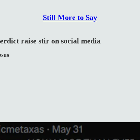
Still More to Say
rdict raise stir on social media
esus