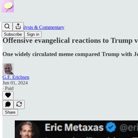
News, Analysis & Commentary
Subscribe
Sign in
Offensive evangelical reactions to Trump ve
One widely circulated meme compared Trump with J
G.F. Erichsen
Jun 01, 2024
∙ Paid
Share