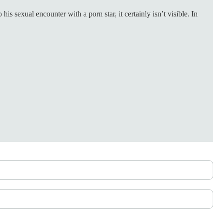
 sexual encounter with a porn star, it certainly isn’t visible. In