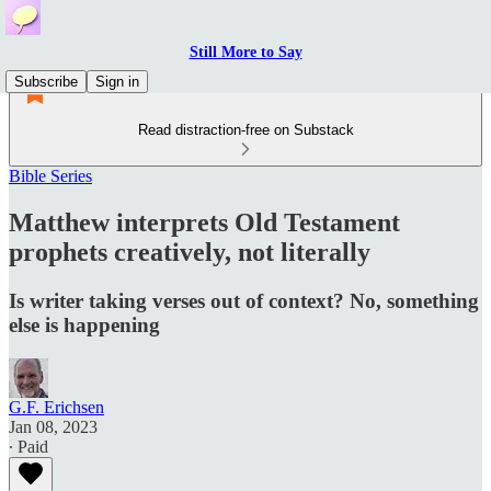
Still More to Say
Subscribe
Sign in
Read distraction-free on Substack
Bible Series
Matthew interprets Old Testament
prophets creatively, not literally
Is writer taking verses out of context? No, something
else is happening
G.F. Erichsen
Jan 08, 2023
∙ Paid