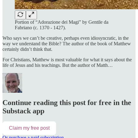
Portion of “Adorazione dei Magi” by Gentile da
Fabriano (c. 1370 - 1427).
Who says we can’t be creative, perhaps even idiosyncratic, in the
way we understand the Bible? The author of the book of Matthew
certainly didn’t think that.
For Christians, Matthew is most valuable for what it says about the
life of Jesus and his teachings. But the author of Matth…
Continue reading this post for free in the
Substack app
Claim my free post
Or purchase a paid subscription.