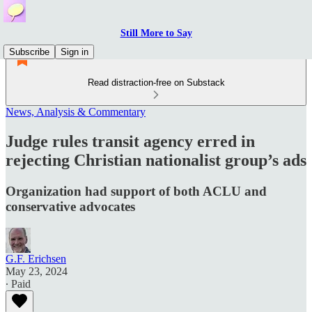
Still More to Say
Subscribe
Sign in
Read distraction-free on Substack
News, Analysis & Commentary
Judge rules transit agency erred in
rejecting Christian nationalist group’s ads
Organization had support of both ACLU and
conservative advocates
G.F. Erichsen
May 23, 2024
∙ Paid