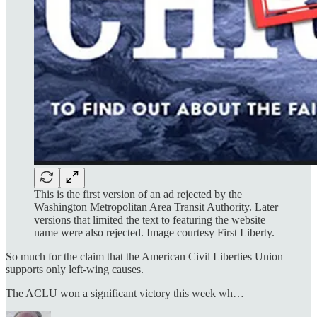
This is the first version of an ad rejected by the
Washington Metropolitan Area Transit Authority. Later
versions that limited the text to featuring the website
name were also rejected. Image courtesy First Liberty.
So much for the claim that the American Civil Liberties Union
supports only left-wing causes.
The ACLU won a significant victory this week wh…