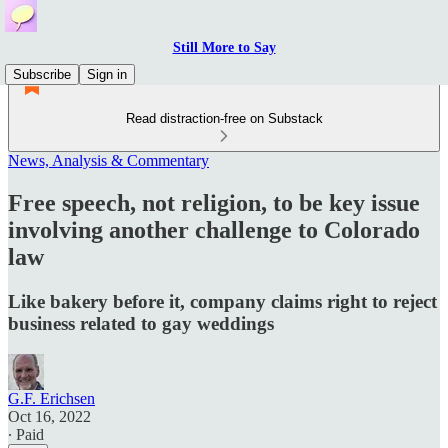
Still More to Say
Subscribe
Sign in
Read distraction-free on Substack
News, Analysis & Commentary
Free speech, not religion, to be key issue
involving another challenge to Colorado
law
Like bakery before it, company claims right to reject
business related to gay weddings
G.F. Erichsen
Oct 16, 2022
∙ Paid