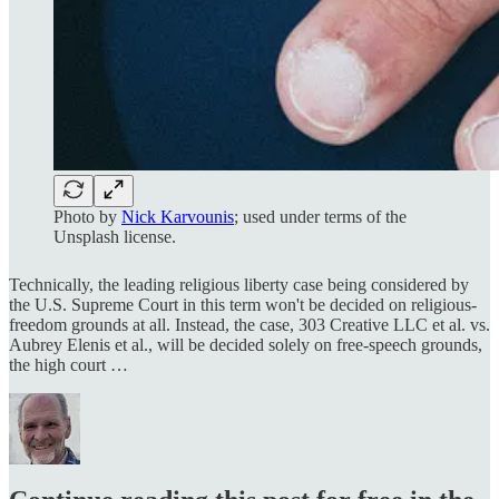
Photo by
Nick Karvounis
; used under terms of the
Unsplash license.
Technically, the leading religious liberty case being considered by
the U.S. Supreme Court in this term won't be decided on religious-
freedom grounds at all. Instead, the case, 303 Creative LLC et al. vs.
Aubrey Elenis et al., will be decided solely on free-speech grounds,
the high court …