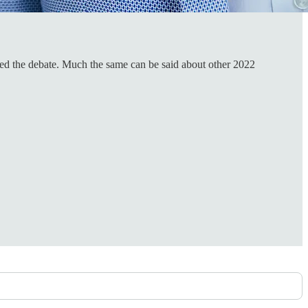
ened the debate. Much the same can be said about other 2022