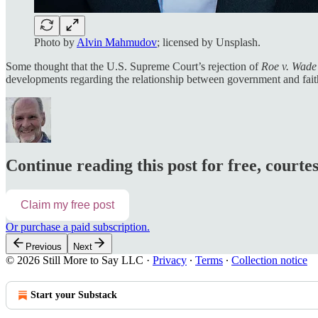
Photo by
Alvin Mahmudov
; licensed by Unsplash.
Some thought that the U.S. Supreme Court’s rejection of
Roe v. Wade
developments regarding the relationship between government and faith
Continue reading this post for free, courte
Claim my free post
Or purchase a paid subscription.
Previous
Next
© 2026 Still More to Say LLC
·
Privacy
∙
Terms
∙
Collection notice
Start your Substack