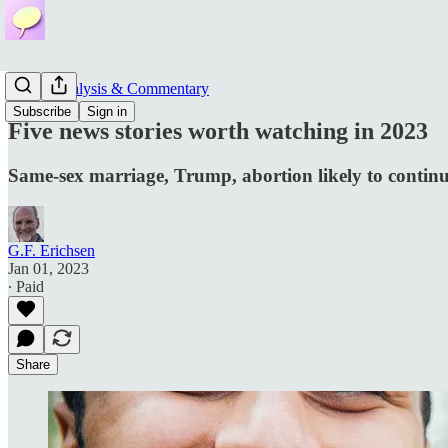
News, Analysis & Commentary
Subscribe
Sign in
Five news stories worth watching in 2023
Same-sex marriage, Trump, abortion likely to contin
G.F. Erichsen
Jan 01, 2023
∙ Paid
Share