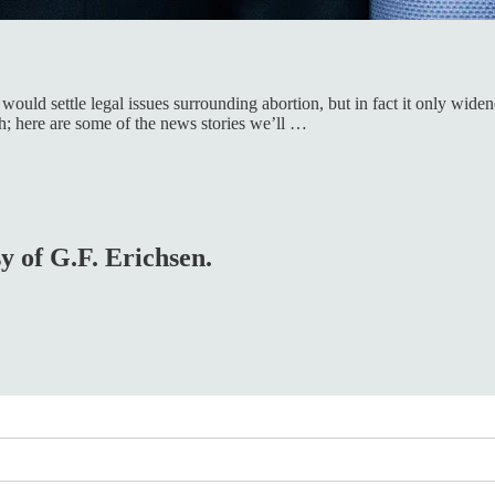
would settle legal issues surrounding abortion, but in fact it only wid
; here are some of the news stories we’ll …
sy of G.F. Erichsen.