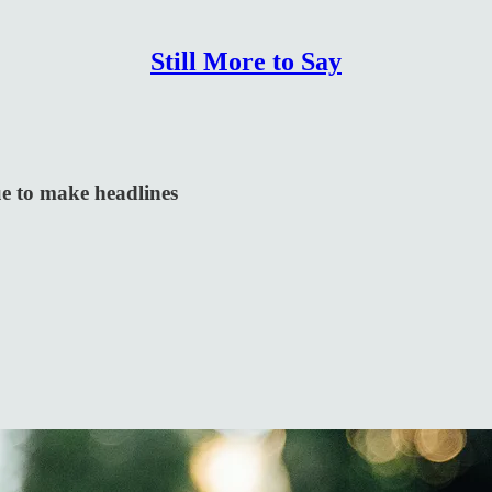
Still More to Say
ue to make headlines