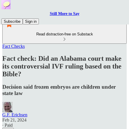
Still More to Say
Subscribe
Sign in
Read distraction-free on Substack
Fact Checks
Fact check: Did an Alabama court make
its controversial IVF ruling based on the
Bible?
Decision said frozen embryos are children under
state law
G.F. Erichsen
Feb 21, 2024
∙ Paid