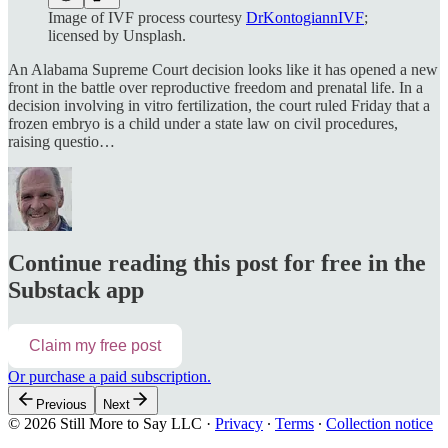
Image of IVF process courtesy
DrKontogiannIVF
;
licensed by Unsplash.
An Alabama Supreme Court decision looks like it has opened a new
front in the battle over reproductive freedom and prenatal life. In a
decision involving in vitro fertilization, the court ruled Friday that a
frozen embryo is a child under a state law on civil procedures,
raising questio…
Continue reading this post for free in the
Substack app
Claim my free post
Or purchase a paid subscription.
Previous
Next
© 2026 Still More to Say LLC
·
Privacy
∙
Terms
∙
Collection notice