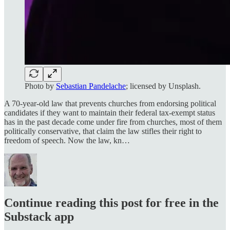
Photo by
Sebastian Pandelache
; licensed by Unsplash.
A 70-year-old law that prevents churches from endorsing political
candidates if they want to maintain their federal tax-exempt status
has in the past decade come under fire from churches, most of them
politically conservative, that claim the law stifles their right to
freedom of speech. Now the law, kn…
Continue reading this post for free in the
Substack app