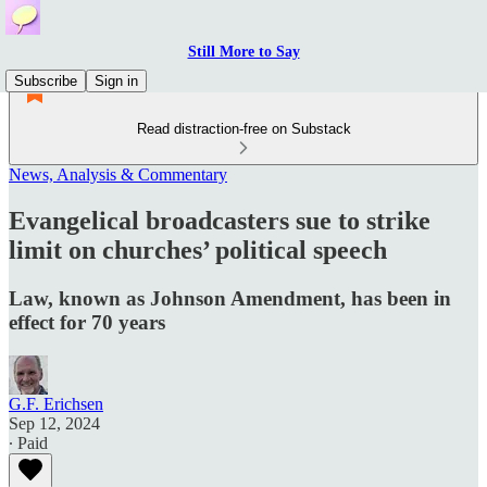
Still More to Say
Subscribe
Sign in
Read distraction-free on Substack
News, Analysis & Commentary
Evangelical broadcasters sue to strike
limit on churches’ political speech
Law, known as Johnson Amendment, has been in
effect for 70 years
G.F. Erichsen
Sep 12, 2024
∙ Paid