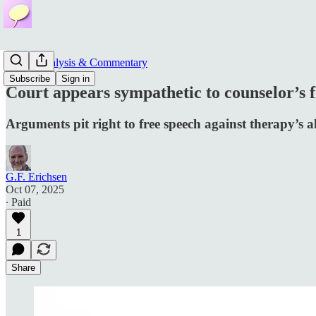
News, Analysis & Commentary
Subscribe
Sign in
Court appears sympathetic to counselor’s f
Arguments pit right to free speech against therapy’s 
G.F. Erichsen
Oct 07, 2025
∙ Paid
1
Share