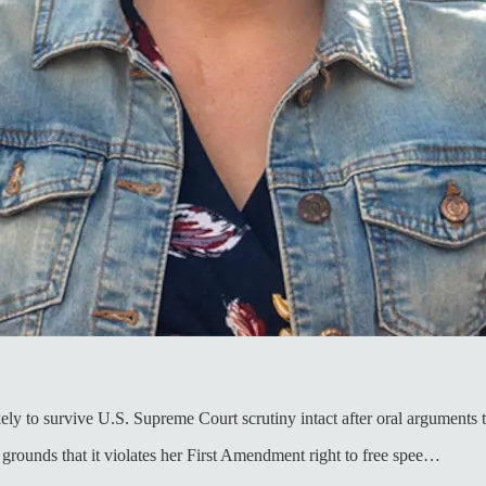
ly to survive U.S. Supreme Court scrutiny intact after oral arguments 
 grounds that it violates her First Amendment right to free spee…