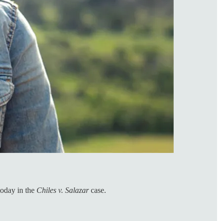
today in the
Chiles v. Salazar
case.