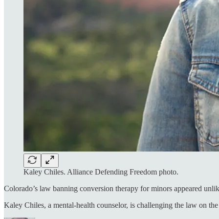
Kaley Chiles. Alliance Defending Freedom photo.
Colorado’s law banning conversion therapy for minors appeared unlike
Kaley Chiles, a mental-health counselor, is challenging the law on the