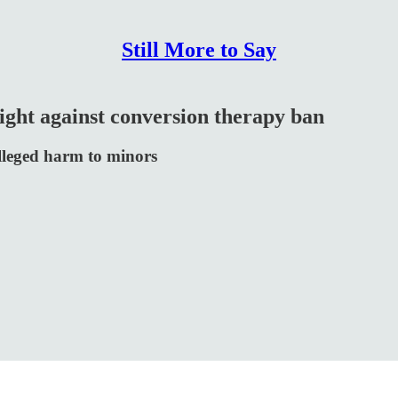
Still More to Say
ight against conversion therapy ban
alleged harm to minors