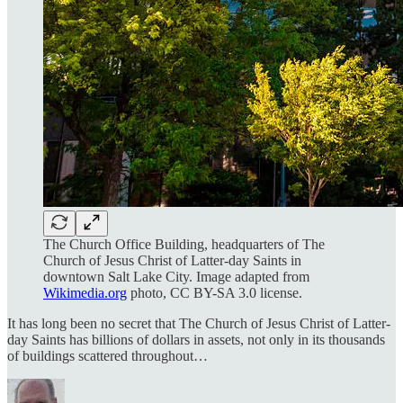
The Church Office Building, headquarters of The
Church of Jesus Christ of Latter-day Saints in
downtown Salt Lake City. Image adapted from
Wikimedia.org
photo, CC BY-SA 3.0 license.
It has long been no secret that The Church of Jesus Christ of Latter-
day Saints has billions of dollars in assets, not only in its thousands
of buildings scattered throughout…