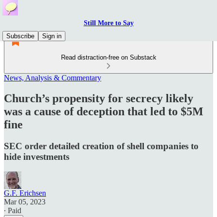
Still More to Say
Subscribe
Sign in
Read distraction-free on Substack
News, Analysis & Commentary
Church’s propensity for secrecy likely
was a cause of deception that led to $5M
fine
SEC order detailed creation of shell companies to
hide investments
G.F. Erichsen
Mar 05, 2023
∙ Paid