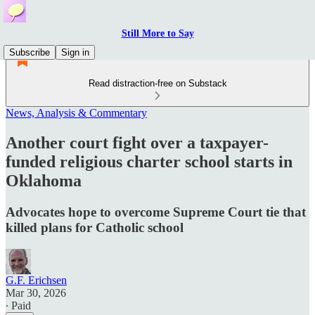
Still More to Say
Subscribe
Sign in
Read distraction-free on Substack
News, Analysis & Commentary
Another court fight over a taxpayer-
funded religious charter school starts in
Oklahoma
Advocates hope to overcome Supreme Court tie that
killed plans for Catholic school
G.F. Erichsen
Mar 30, 2026
∙ Paid