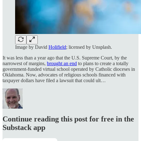
Image by David
Holifield
; licensed by Unsplash.
It was less than a year ago that the U.S. Supreme Court, by the
narrowest of margins,
brought an end
to plans to create a totally
government-funded virtual school operated by Catholic dioceses in
Oklahoma. Now, advocates of religious schools financed with
taxpayer dollars have filed a lawsuit that could ult…
Continue reading this post for free in the
Substack app